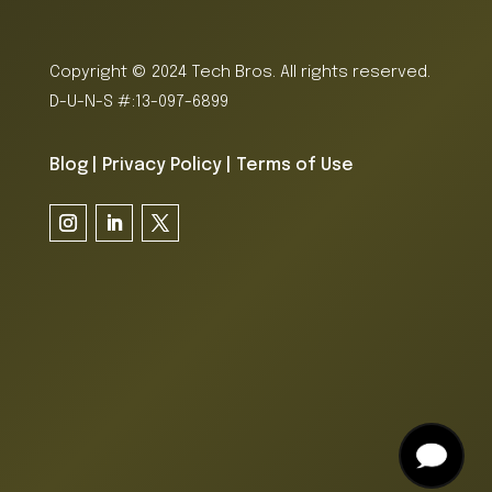
Copyright © 2024 Tech Bros. All rights reserved.
D-U-N-S #:13-097-6899
Blog
|
Privacy Policy
|
Terms of Use