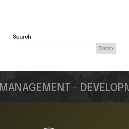
Search
MANAGEMENT - DEVELOPME