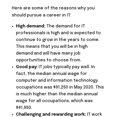
Here are some of the reasons why you
should pursue a career in IT:
High demand:
The demand for IT
professionals is high and is expected to
continue to grow in the years to come.
This means that you will be in high
demand and will have many job
opportunities to choose from.
Good pay:
IT jobs typically pay well. In
fact, the median annual wage for
computer and information technology
occupations was $91,250 in May 2020. This
is much higher than the median annual
wage for all occupations, which was
$41,950.
Challenging and rewarding work:
IT work