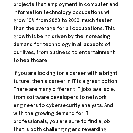
projects that employment in computer and
information technology occupations will
grow 13% from 2020 to 2030, much faster
than the average for all occupations. This
growth is being driven by the increasing
demand for technology in all aspects of
our lives, from business to entertainment
to healthcare.
If you are looking for a career with a bright
future, then a career in IT is a great option.
There are many different IT jobs available,
from software developers to network
engineers to cybersecurity analysts. And
with the growing demand for IT
professionals, you are sure to find a job
that is both challenging and rewarding.