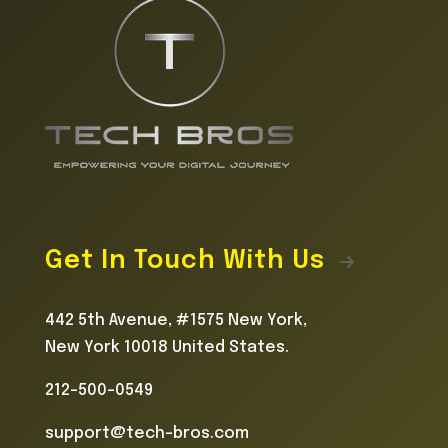
Get In Touch With Us
442 5th Avenue, #1575 New York,
New York 10018 United States.
212-500-0549
support@tech-bros.com