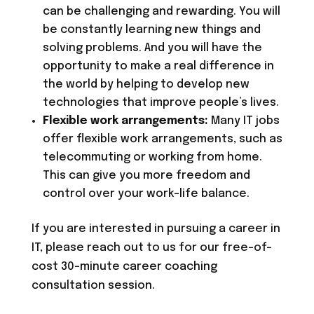
can be challenging and rewarding. You will
be constantly learning new things and
solving problems. And you will have the
opportunity to make a real difference in
the world by helping to develop new
technologies that improve people’s lives.
Flexible work arrangements:
Many IT jobs
offer flexible work arrangements, such as
telecommuting or working from home.
This can give you more freedom and
control over your work-life balance.
If you are interested in pursuing a career in
IT, please reach out to us for our free-of-
cost 30-minute career coaching
consultation session.