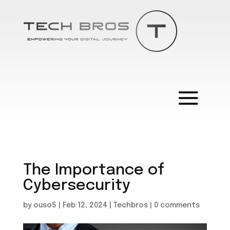
The Importance of
Cybersecurity
by
ouso5
|
Feb 12, 2024
|
Techbros
|
0 comments