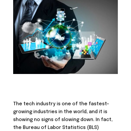
The tech industry is one of the fastest-
growing industries in the world, and it is
showing no signs of slowing down. In fact,
the Bureau of Labor Statistics (BLS)